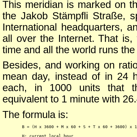
This meridian is marked on the
the Jakob Stämpfli Straße, s
International headquarters, 
all over the Internet. That is,
time and all the world runs th
Besides, and working on ratio
mean day, instead of in 24 
each, in 1000 units that t
equivalent to 1 minute with 26
The formula is:
        B = (H x 3600 + M x 60 + S + T x 60 + 3600) x 1
        H: current local hour