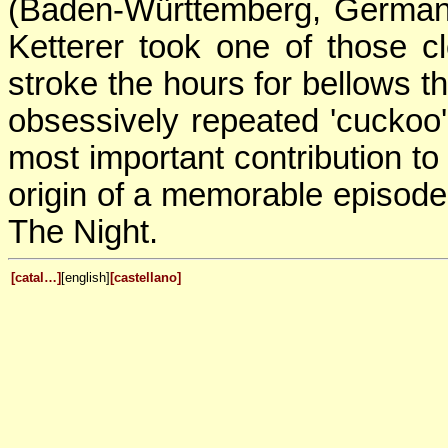
(Baden-Württemberg, Germany
Ketterer took one of those 
stroke the hours for bellows th
obsessively repeated 'cuckoo
most important contribution to 
origin of a memorable episode
The Night.
[catal…]
[english]
[castellano]