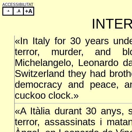
ACCESSIBILITAT
+A
.A
-A
INTE
«In Italy for 30 years und
terror, murder, and b
Michelangelo, Leonardo da
Switzerland they had broth
democracy and peace, an
cuckoo clock.»
«A Itàlia durant 30 anys, s
terror, assassinats i mat