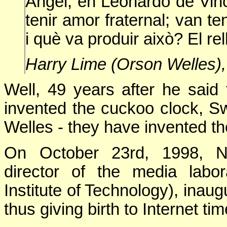
Àngel, en Leonardo de Vinc
tenir amor fraternal; van t
i què va produir això? El re
Harry Lime (Orson Welles),
Well, 49 years after he said
invented the cuckoo clock, 
Welles - they have invented the
On October 23rd, 1998, Ni
director of the media labo
Institute of Technology), inau
thus giving birth to Internet tim