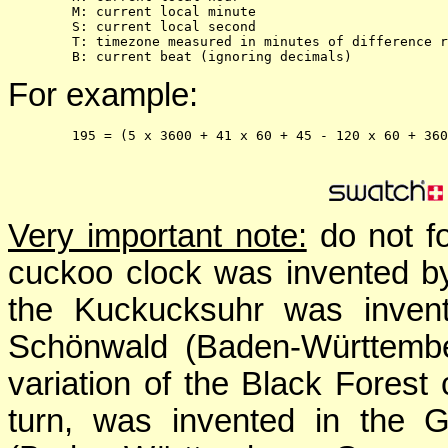
        M: current local minute
        S: current local second
        T: timezone measured in minutes of difference r
        B: current beat (ignoring decimals)
For example:
195
 = (
5
 x 3600 + 
41
 x 60 + 
45
-
120
Very important note:
do not fo
cuckoo clock was invented by
the Kuckucksuhr was invent
Schönwald (Baden-Württembe
variation of the Black Forest 
turn, was invented in the G