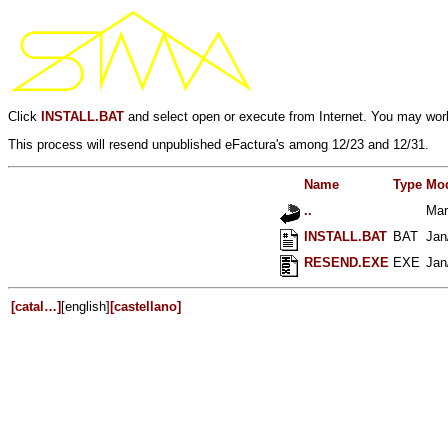
Click
INSTALL.BAT
and select open or execute from Internet. You may work
This process will resend unpublished eFactura's among 12/23 and 12/31.
Name
Type
Mod
..
Mar
INSTALL.BAT
BAT
Jan
RESEND.EXE
EXE
Jan
[catal…]
[english]
[castellano]