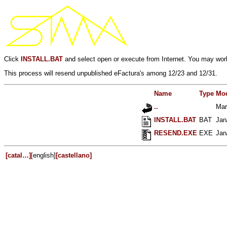
Click
INSTALL.BAT
and select open or execute from Internet. You may work
This process will resend unpublished eFactura's among 12/23 and 12/31.
Name
Type
Mod
..
Mar
INSTALL.BAT
BAT
Jan
RESEND.EXE
EXE
Jan
[catal…]
[english]
[castellano]