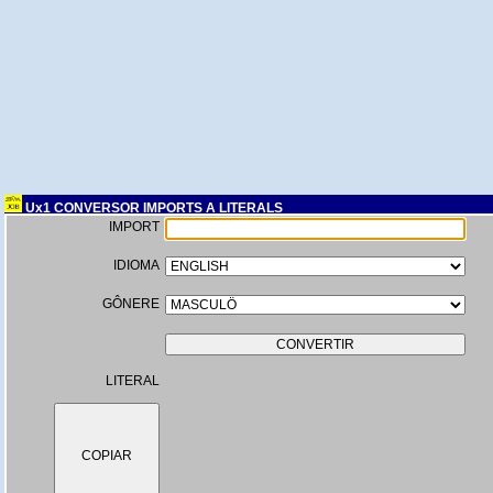
Ux1 CONVERSOR IMPORTS A LITERALS
IMPORT
IDIOMA
GÔNERE
LITERAL