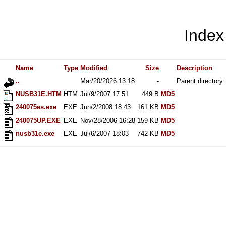
Index
Name
Type
Modified
Size
Description
..
Mar/20/2026 13:18
-
Parent directory
NUSB31E.HTM
HTM
Jul/9/2007 17:51
449 B
MD5
240075es.exe
EXE
Jun/2/2008 18:43
161 KB
MD5
240075UP.EXE
EXE
Nov/28/2006 16:28
159 KB
MD5
nusb31e.exe
EXE
Jul/6/2007 18:03
742 KB
MD5