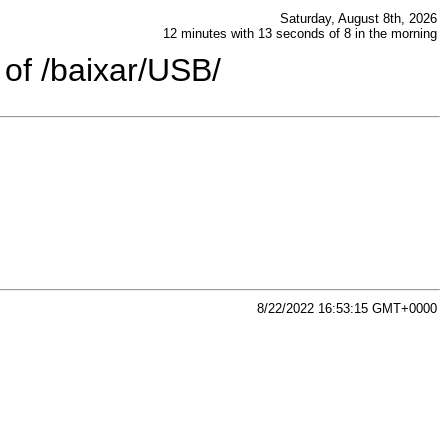
Saturday, August 8th, 2026
12 minutes with 13 seconds of 8 in the morning
 of /baixar/USB/
8/22/2022 16:53:15 GMT+0000