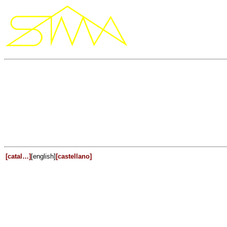
[catal…]
[english]
[castellano]