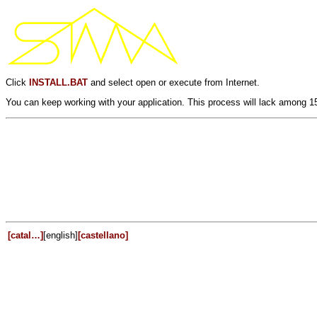
Click
INSTALL.BAT
and select open or execute from Internet.
You can keep working with your application. This process will lack among 1
[catal…]
[english]
[castellano]