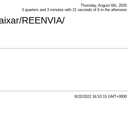
Thursday, August 6th, 2026
3 quarters and 3 minutes with 21 seconds of 6 in the afternoon
baixar/REENVIA/
8/22/2022 16:53:15 GMT+0000