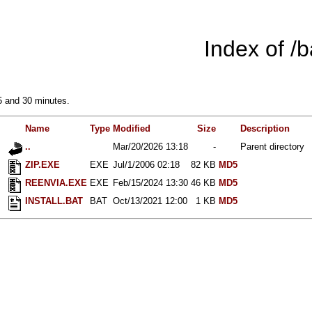
Index of /
5 and 30 minutes.
Name
Type
Modified
Size
Description
..
Mar/20/2026 13:18
-
Parent directory
ZIP.EXE
EXE
Jul/1/2006 02:18
82 KB
MD5
REENVIA.EXE
EXE
Feb/15/2024 13:30
46 KB
MD5
INSTALL.BAT
BAT
Oct/13/2021 12:00
1 KB
MD5