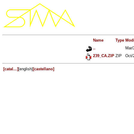
Name
Type
Modi
..
Mar/
239_CA.ZIP
ZIP
Oct/
[catal…]
[english]
[castellano]