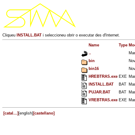
Cliqueu
INSTALL.BAT
i seleccioneu obrir o executar des d'Internet.
Name
Type
Mod
..
Mar
bin
Nov
bin16
Nov
HREBTRAS.exe
EXE
Mar
INSTALL.BAT
BAT
Mar
PUJAR.BAT
BAT
Mar
VREBTRAS.exe
EXE
Mar
[catal…]
[english]
[castellano]